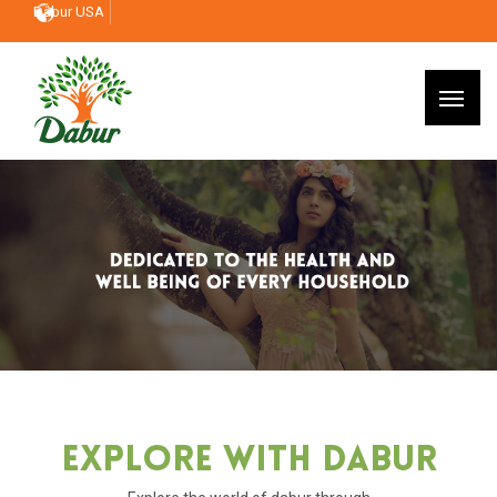
Dabur USA
Explore With Dabur