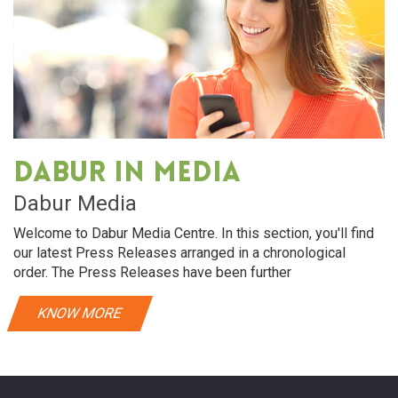
Dabur in media
Dabur Media
Welcome to Dabur Media Centre. In this section, you'll find
our latest Press Releases arranged in a chronological
order. The Press Releases have been further
KNOW MORE