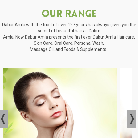
Our Range
Dabur Amla with the trust of over 127 years has always given you the
secret of beautiful hair as Dabur
Amla. Now Dabur Amla presents the first ever Dabur Amla Hair care,
Skin Care, Oral Care, Personal Wash,
Massage Oil, and Foods & Supplements .