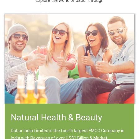
Explore the world of dabur through
Natural Health & Beauty
Dabur India Limited is the fourth largest FMCG Company in
India with Revenues of over US$1 Billion & Market