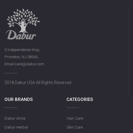
5 Independence Way,
Princeton, NJ 08540,
Email:care@dabur.com
2018 Dabur USA All Rights Reserved
OUR BRANDS
CATEGORIES
Dabur Amla
Hair Care
Dabur Herbal
Skin Care