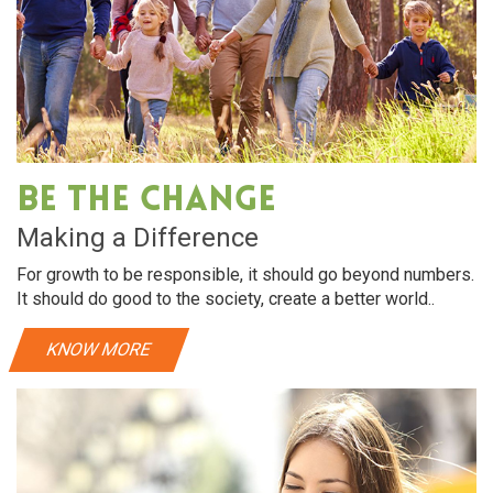
Be The Change
Making a Difference
For growth to be responsible, it should go beyond numbers.
It should do good to the society, create a better world..
KNOW MORE