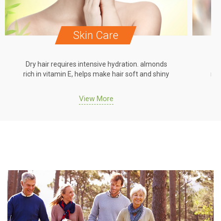
Skin Care
Dry hair requires intensive hydration. almonds
Dr
rich in vitamin E, helps make hair soft and shiny
ric
View More