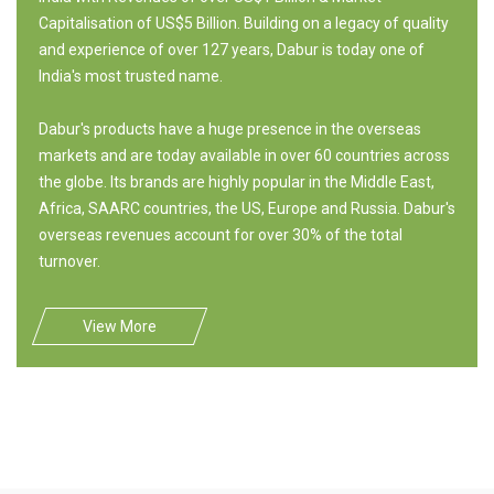
Capitalisation of US$5 Billion. Building on a legacy of quality
and experience of over 127 years, Dabur is today one of
India's most trusted name.
Dabur's products have a huge presence in the overseas
markets and are today available in over 60 countries across
the globe. Its brands are highly popular in the Middle East,
Africa, SAARC countries, the US, Europe and Russia. Dabur's
overseas revenues account for over 30% of the total
turnover.
View More