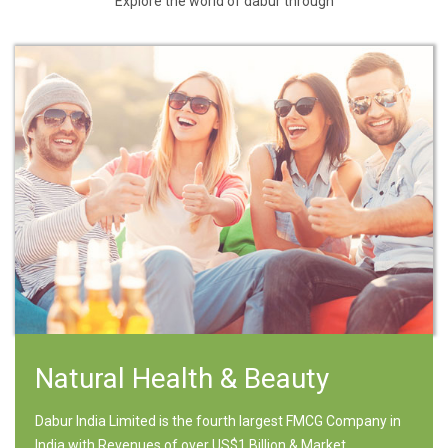
Explore the world of dabur through
Natural Health & Beauty
Dabur India Limited is the fourth largest FMCG Company in
India with Revenues of over US$1 Billion & Market