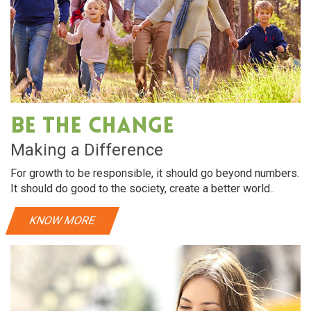
are
Oral Care
e hydration. almonds
Dry hair requires intensive hydration
e hair soft and shiny
rich in vitamin E, helps make hair soft
Be The Change
re
View More
Making a Difference
For growth to be responsible, it should go beyond numbers.
It should do good to the society, create a better world..
KNOW MORE