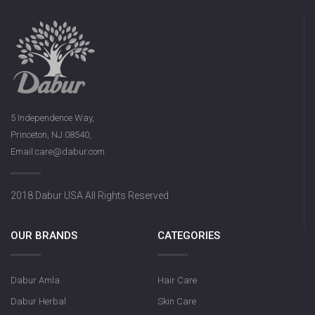
5 Independence Way,
Princeton, NJ 08540,
Email:care@dabur.com
2018 Dabur USA All Rights Reserved
OUR BRANDS
CATEGORIES
Dabur Amla
Hair Care
Dabur Herbal
Skin Care