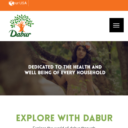
Dabur USA
Explore With Dabur