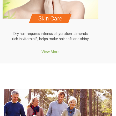
are
Hair Care
e hydration. almonds
Dry hair requires intensive hydration
e hair soft and shiny
rich in vitamin E, helps make hair soft
re
View More