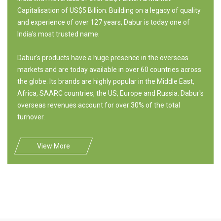
Capitalisation of US$5 Billion. Building on a legacy of quality
and experience of over 127 years, Dabur is today one of
India's most trusted name.
Dabur's products have a huge presence in the overseas
markets and are today available in over 60 countries across
the globe. Its brands are highly popular in the Middle East,
Africa, SAARC countries, the US, Europe and Russia. Dabur's
overseas revenues account for over 30% of the total
turnover.
View More