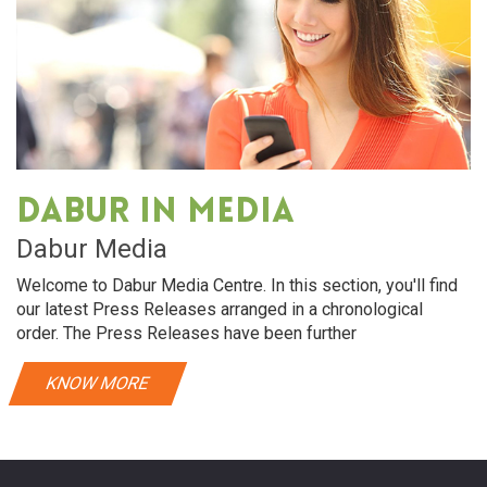
Dabur in media
Dabur Media
Welcome to Dabur Media Centre. In this section, you'll find
our latest Press Releases arranged in a chronological
order. The Press Releases have been further
KNOW MORE