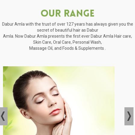
Our Range
Dabur Amla with the trust of over 127 years has always given you the
secret of beautiful hair as Dabur
Amla. Now Dabur Amla presents the first ever Dabur Amla Hair care,
Skin Care, Oral Care, Personal Wash,
Massage Oil, and Foods & Supplements .