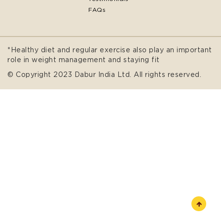
FAQs
*Healthy diet and regular exercise also play an important
role in weight management and staying fit
© Copyright 2023 Dabur India Ltd. All rights reserved.