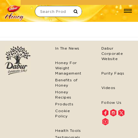
Search
In The News
Dabur
Corporate
Website
Honey For
Weight
Management
Purity Faqs
Benefits of
Honey
Videos
Honey
Recipes
Follow Us
Products
Cookie
Policy
Health Tools
Testimonials