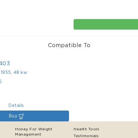
Compatible To
403
,
1955
,
48 kw
5
Details
Buy
Honey For Weight
Health Tools
Management
Testimonials