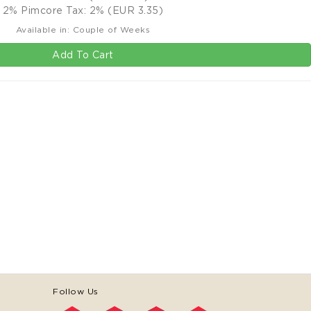
2% Pimcore Tax: 2% (EUR 3.35)
Available in: Couple of Weeks
Add To Cart
Follow Us