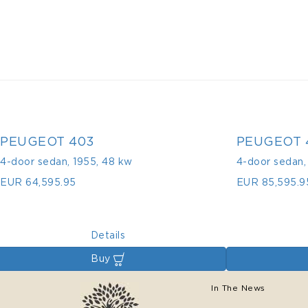
PEUGEOT 403
PEUGEOT 
4-door sedan
,
1955
,
48 kw
4-door sedan
EUR 64,595.95
EUR 85,595.9
Details
Buy
In The News