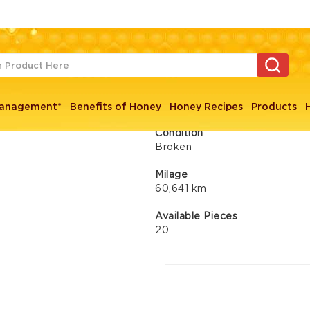
ps
Peugeot 403 
Management*
Benefits of Honey
Honey Recipes
Products
Condition
Broken
Milage
60,641 km
Available Pieces
20