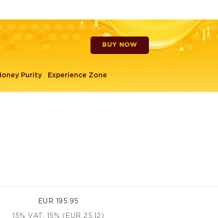
BUY NOW
Head lamps
Honey Purity
Experience Zone
EUR 195.95
15% VAT: 15% (EUR 25.12)